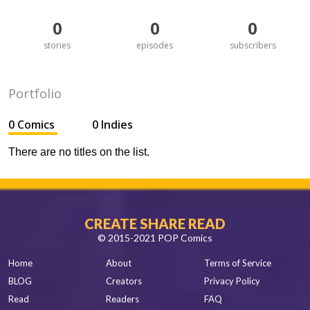
0
0
0
stories
episodes
subscribers
Portfolio
0 Comics
0 Indies
There are no titles on the list.
CREATE SHARE READ
© 2015-2021 POP Comics
Home
About
Terms of Service
BLOG
Creators
Privacy Policy
Read
Readers
FAQ