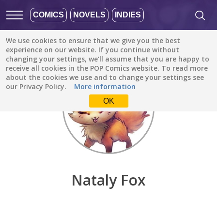
COMICS
NOVELS
INDIES
We use cookies to ensure that we give you the best
Discover
/
Nataly Fox
experience on our website. If you continue without
changing your settings, we’ll assume that you are happy to
receive all cookies in the POP Comics website. To read more
about the cookies we use and to change your settings see
our Privacy Policy.
More information
OK
Nataly Fox