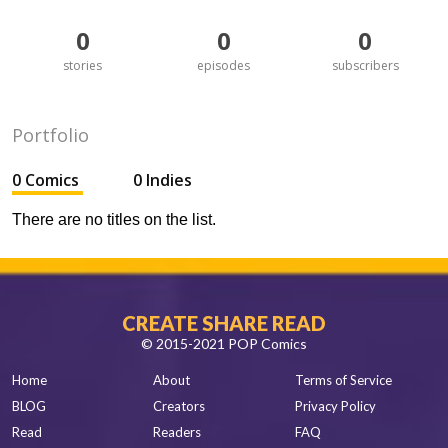
0
0
0
stories
episodes
subscribers
Portfolio
0 Comics
0 Indies
There are no titles on the list.
CREATE SHARE READ
© 2015-2021 POP Comics
Home
About
Terms of Service
BLOG
Creators
Privacy Policy
Read
Readers
FAQ