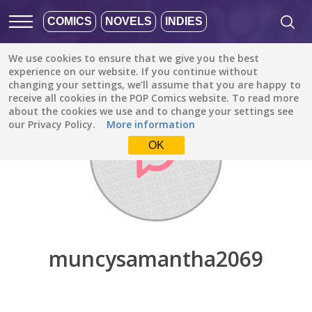
COMICS
NOVELS
INDIES
We use cookies to ensure that we give you the best
Discover
/
muncysamantha2069
experience on our website. If you continue without
changing your settings, we’ll assume that you are happy to
receive all cookies in the POP Comics website. To read more
about the cookies we use and to change your settings see
our Privacy Policy.
More information
OK
muncysamantha2069