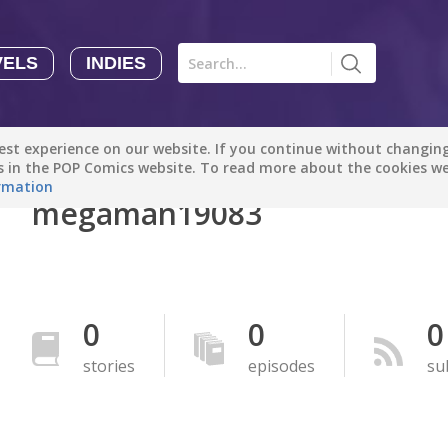
VELS
INDIES
Comics
Novels
Indies
Creators
st experience on our website. If you continue without changing 
Manga Tutorials with Sophie-chan
Sophie-chan
es in the POP Comics website. To read more about the cookies w
rmation
megaman19083
Bloodivores - 时空囚徒
Artention-Tencent
PREMIUM
Beauty and The Beast - The Beast's Tale (Disney Manga)
0
0
0
Disney Manga
PREMIUM
stories
episodes
su
show more