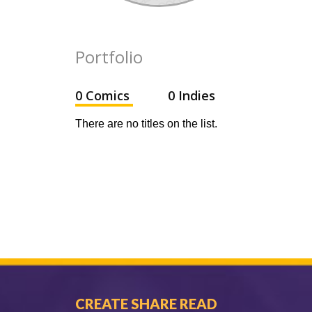
Portfolio
0 Comics
0 Indies
There are no titles on the list.
CREATE SHARE READ