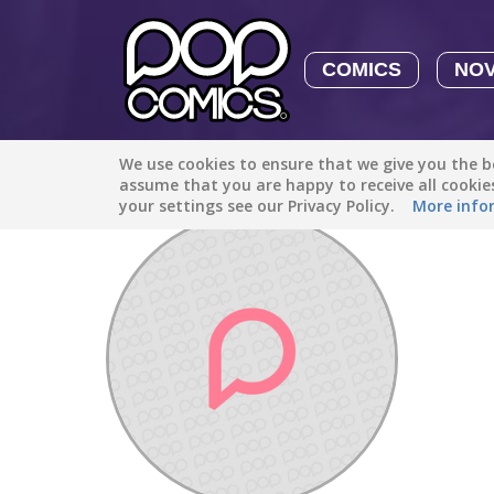
COMICS
NO
We use cookies to ensure that we give you the be
Discover
/
megaman19083
assume that you are happy to receive all cooki
your settings see our Privacy Policy.
More info