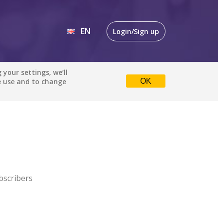
EN
Login/Sign up
EN
your settings, we’ll
e use and to change
OK
DE
bscribers