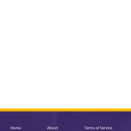
Home
About
Terms of Service