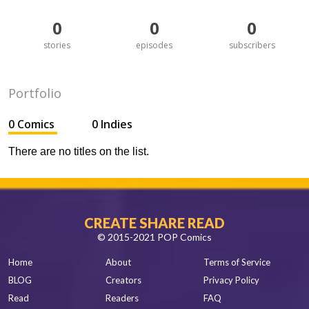
0
0
0
stories
episodes
subscribers
Portfolio
0 Comics
0 Indies
There are no titles on the list.
CREATE SHARE READ
© 2015-2021 POP Comics
Home
About
Terms of Service
BLOG
Creators
Privacy Policy
Read
Readers
FAQ