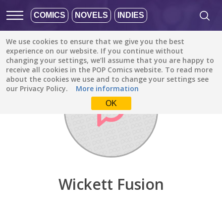
COMICS
NOVELS
INDIES
We use cookies to ensure that we give you the best
Discover
/
Wickett Fusion
experience on our website. If you continue without
changing your settings, we’ll assume that you are happy to
receive all cookies in the POP Comics website. To read more
about the cookies we use and to change your settings see
our Privacy Policy.
More information
OK
Wickett Fusion