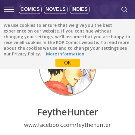
COMICS
NOVELS
INDIES
We use cookies to ensure that we give you the best
Discover
/
FeytheHunter
experience on our website. If you continue without
changing your settings, we’ll assume that you are happy to
receive all cookies in the POP Comics website. To read more
about the cookies we use and to change your settings see
our Privacy Policy.
More information
OK
FeytheHunter
www.facebook.com/feythehunter