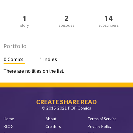
1
2
14
story
episodes
subscribers
Portfolio
0 Comics
1 Indies
There are no titles on the list.
CREATE SHARE READ
© 2015-2021 POP Comics
Home
About
Terms of Service
BLOG
Creators
Privacy Policy