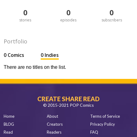
0
0
0
stories
episodes
subscribers
Portfolio
0 Comics
0 Indies
There are no titles on the list.
CREATE SHARE READ
© 2015-2021 POP Comics
Home
About
Terms of Service
BLOG
Creators
Privacy Policy
Read
Readers
FAQ