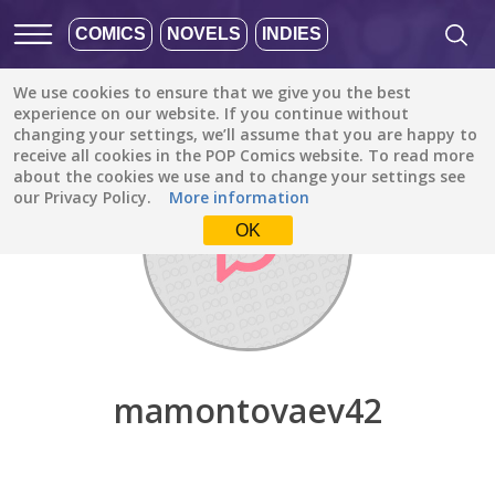
COMICS
NOVELS
INDIES
We use cookies to ensure that we give you the best
Discover
/
mamontovaev42
experience on our website. If you continue without
changing your settings, we’ll assume that you are happy to
receive all cookies in the POP Comics website. To read more
about the cookies we use and to change your settings see
our Privacy Policy.
More information
OK
mamontovaev42