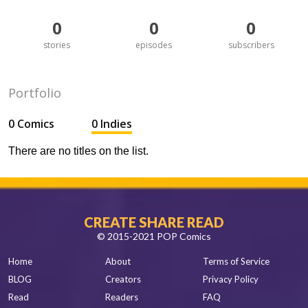
0
0
0
stories
episodes
subscribers
Portfolio
0 Comics
0 Indies
There are no titles on the list.
CREATE SHARE READ
© 2015-2021 POP Comics
Home
About
Terms of Service
BLOG
Creators
Privacy Policy
Read
Readers
FAQ