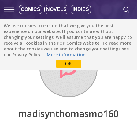
COMICS
NOVELS
INDIES
We use cookies to ensure that we give you the best
Discover
/
madisynthomasmo160
experience on our website. If you continue without
changing your settings, we’ll assume that you are happy to
receive all cookies in the POP Comics website. To read more
about the cookies we use and to change your settings see
our Privacy Policy.
More information
OK
madisynthomasmo160