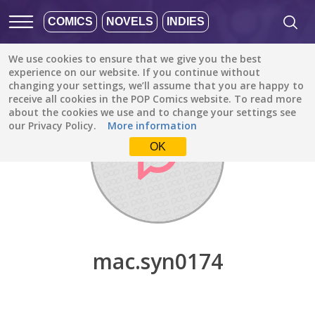
COMICS
NOVELS
INDIES
We use cookies to ensure that we give you the best
Discover
/
mac.syn0174
experience on our website. If you continue without
changing your settings, we’ll assume that you are happy to
receive all cookies in the POP Comics website. To read more
about the cookies we use and to change your settings see
our Privacy Policy.
More information
OK
mac.syn0174