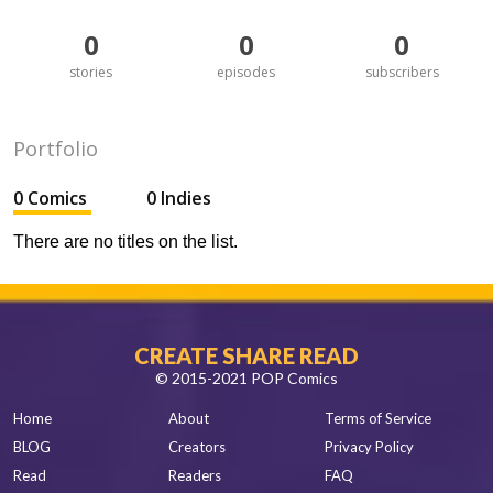
0
0
0
stories
episodes
subscribers
Portfolio
0 Comics
0 Indies
There are no titles on the list.
CREATE SHARE READ
© 2015-2021 POP Comics
Home
About
Terms of Service
BLOG
Creators
Privacy Policy
Read
Readers
FAQ