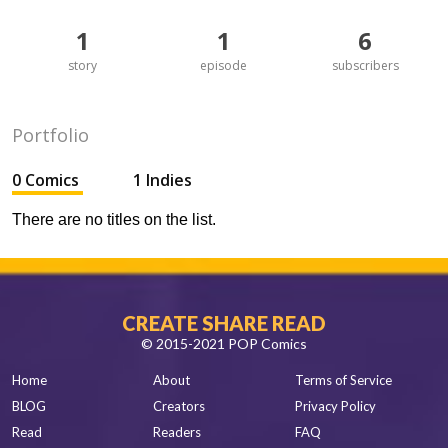
1
1
6
story
episode
subscribers
Portfolio
0 Comics
1 Indies
There are no titles on the list.
CREATE SHARE READ
© 2015-2021 POP Comics
Home
About
Terms of Service
BLOG
Creators
Privacy Policy
Read
Readers
FAQ