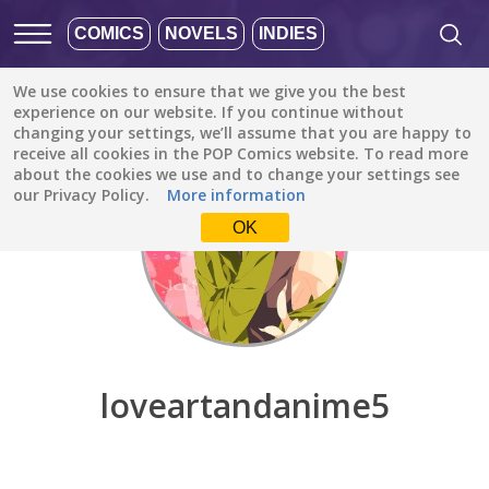
COMICS
NOVELS
INDIES
We use cookies to ensure that we give you the best
Discover
/
loveartandanime5
experience on our website. If you continue without
changing your settings, we’ll assume that you are happy to
receive all cookies in the POP Comics website. To read more
about the cookies we use and to change your settings see
our Privacy Policy.
More information
OK
loveartandanime5