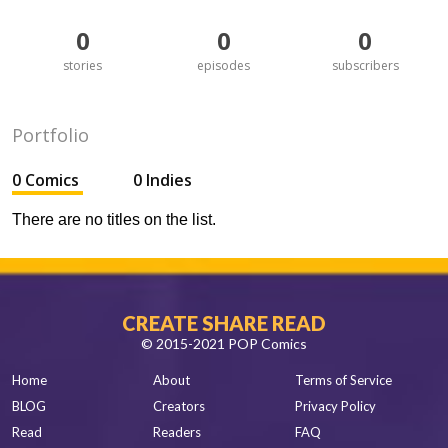
0
0
0
stories
episodes
subscribers
Portfolio
0 Comics
0 Indies
There are no titles on the list.
CREATE SHARE READ
© 2015-2021 POP Comics
Home
About
Terms of Service
BLOG
Creators
Privacy Policy
Read
Readers
FAQ