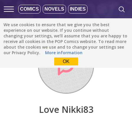
COMICS
NOVELS
INDIES
We use cookies to ensure that we give you the best
Discover
/
Love Nikki83
experience on our website. If you continue without
changing your settings, we’ll assume that you are happy to
receive all cookies in the POP Comics website. To read more
about the cookies we use and to change your settings see
our Privacy Policy.
More information
OK
Love Nikki83