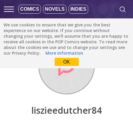
COMICS
NOVELS
INDIES
We use cookies to ensure that we give you the best
Discover
/
liszieedutcher84
experience on our website. If you continue without
changing your settings, we’ll assume that you are happy to
receive all cookies in the POP Comics website. To read more
about the cookies we use and to change your settings see
our Privacy Policy.
More information
OK
liszieedutcher84