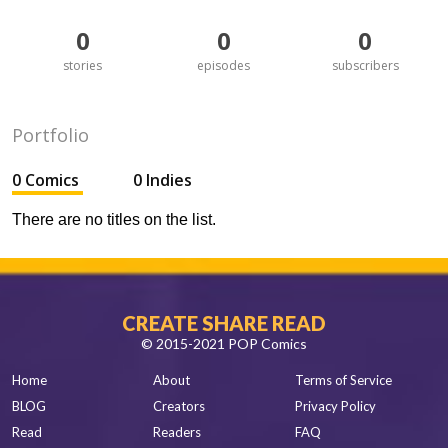
0
0
0
stories
episodes
subscribers
Portfolio
0 Comics
0 Indies
There are no titles on the list.
CREATE SHARE READ
© 2015-2021 POP Comics
Home
About
Terms of Service
BLOG
Creators
Privacy Policy
Read
Readers
FAQ