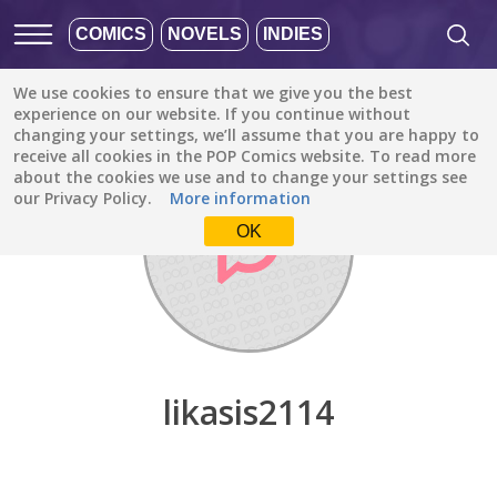
COMICS
NOVELS
INDIES
We use cookies to ensure that we give you the best
Discover
/
likasis2114
experience on our website. If you continue without
changing your settings, we’ll assume that you are happy to
receive all cookies in the POP Comics website. To read more
about the cookies we use and to change your settings see
our Privacy Policy.
More information
OK
likasis2114