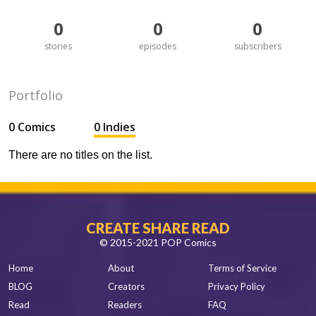
0
0
0
stories
episodes
subscribers
Portfolio
0 Comics
0 Indies
There are no titles on the list.
CREATE SHARE READ
© 2015-2021 POP Comics
Home
About
Terms of Service
BLOG
Creators
Privacy Policy
Read
Readers
FAQ