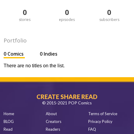
0
0
0
stories
episodes
subscribers
Portfolio
0 Comics
0 Indies
There are no titles on the list.
CREATE SHARE READ
© 2015-2021 POP Comics
Home
About
Terms of Service
BLOG
Creators
Privacy Policy
Read
Readers
FAQ