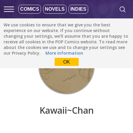
COMICS
NOVELS
INDIES
We use cookies to ensure that we give you the best
Discover
/
Kawaii~Chan
experience on our website. If you continue without
changing your settings, we’ll assume that you are happy to
receive all cookies in the POP Comics website. To read more
about the cookies we use and to change your settings see
our Privacy Policy.
More information
OK
Kawaii~Chan