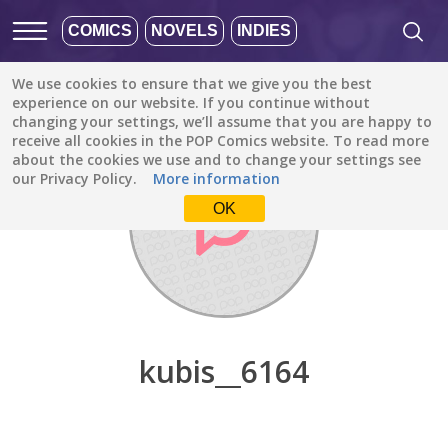
COMICS
NOVELS
INDIES
We use cookies to ensure that we give you the best
Discover
/
kubis__6164
experience on our website. If you continue without
changing your settings, we’ll assume that you are happy to
receive all cookies in the POP Comics website. To read more
about the cookies we use and to change your settings see
our Privacy Policy.
More information
OK
kubis__6164