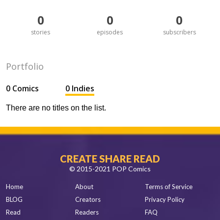
0
0
0
stories
episodes
subscribers
Portfolio
0 Comics
0 Indies
There are no titles on the list.
CREATE SHARE READ
© 2015-2021 POP Comics
Home
About
Terms of Service
BLOG
Creators
Privacy Policy
Read
Readers
FAQ