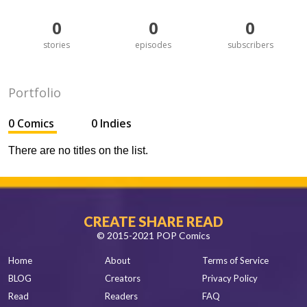
0
0
0
stories
episodes
subscribers
Portfolio
0 Comics
0 Indies
There are no titles on the list.
CREATE SHARE READ
© 2015-2021 POP Comics
Home
About
Terms of Service
BLOG
Creators
Privacy Policy
Read
Readers
FAQ