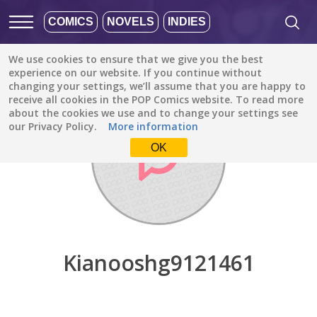
COMICS
NOVELS
INDIES
We use cookies to ensure that we give you the best
Discover
/
Kianooshg9121461
experience on our website. If you continue without
changing your settings, we’ll assume that you are happy to
receive all cookies in the POP Comics website. To read more
about the cookies we use and to change your settings see
our Privacy Policy.
More information
OK
Kianooshg9121461