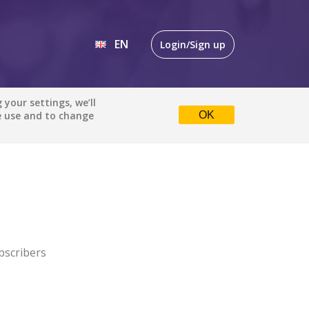
EN
Login/Sign up
EN
your settings, we’ll
e use and to change
OK
DE
bscribers