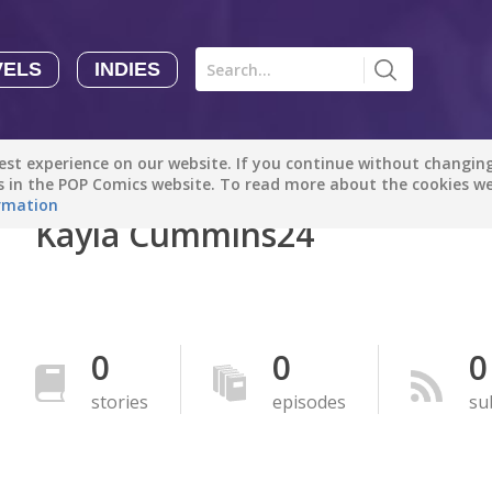
VELS
INDIES
Comics
Novels
Indies
Creators
st experience on our website. If you continue without changing 
Manga Tutorials with Sophie-chan
Sophie-chan
es in the POP Comics website. To read more about the cookies w
rmation
Kayla Cummins24
Bloodivores - 时空囚徒
Artention-Tencent
PREMIUM
Beauty and The Beast - The Beast's Tale (Disney Manga)
0
0
0
Disney Manga
PREMIUM
stories
episodes
su
show more