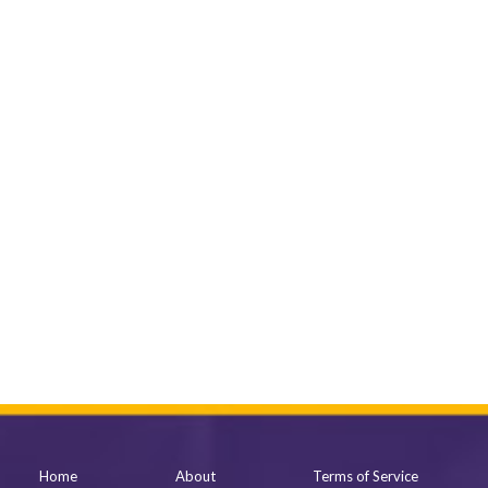
Home
About
Terms of Service