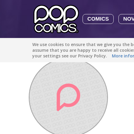
COMICS
NO
We use cookies to ensure that we give you the be
Discover
/
Kayla Cummins24
assume that you are happy to receive all cooki
your settings see our Privacy Policy.
More info