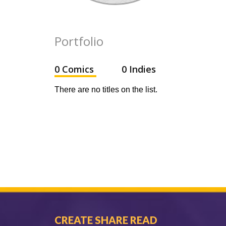
Portfolio
0 Comics
0 Indies
There are no titles on the list.
CREATE SHARE READ