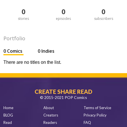
0
0
0
stories
episodes
subscribers
Portfolio
0 Comics
0 Indies
There are no titles on the list.
CREATE SHARE READ
© 2015-2021 POP Comics
Home
About
Terms of Service
BLOG
Creators
Privacy Policy
Read
Readers
FAQ