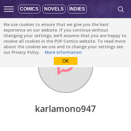
COMICS
NOVELS
INDIES
We use cookies to ensure that we give you the best
Discover
/
karlamono947
experience on our website. If you continue without
changing your settings, we’ll assume that you are happy to
receive all cookies in the POP Comics website. To read more
about the cookies we use and to change your settings see
our Privacy Policy.
More information
OK
karlamono947