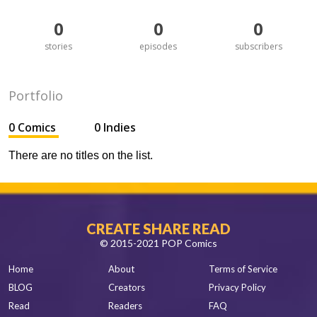
0
0
0
stories
episodes
subscribers
Portfolio
0 Comics
0 Indies
There are no titles on the list.
CREATE SHARE READ
© 2015-2021 POP Comics
Home
About
Terms of Service
BLOG
Creators
Privacy Policy
Read
Readers
FAQ