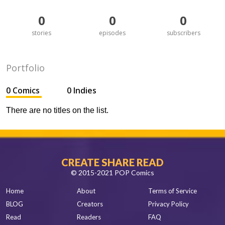
0
0
0
stories
episodes
subscribers
Portfolio
0 Comics
0 Indies
There are no titles on the list.
CREATE SHARE READ
© 2015-2021 POP Comics
Home
About
Terms of Service
BLOG
Creators
Privacy Policy
Read
Readers
FAQ