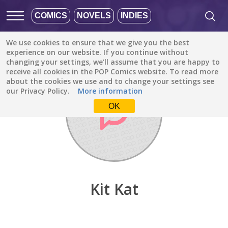
COMICS
NOVELS
INDIES
We use cookies to ensure that we give you the best
Discover
/
Kit Kat
experience on our website. If you continue without
changing your settings, we’ll assume that you are happy to
receive all cookies in the POP Comics website. To read more
about the cookies we use and to change your settings see
our Privacy Policy.
More information
OK
Kit Kat