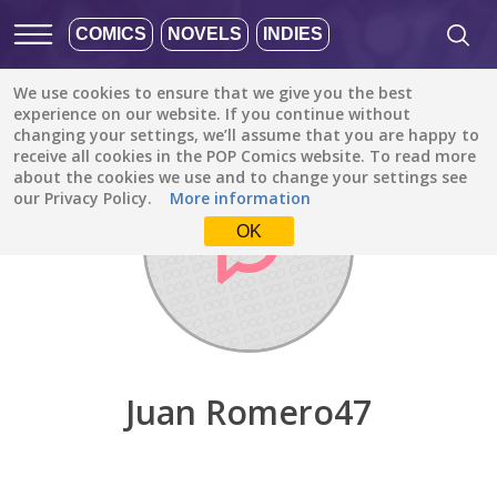
COMICS
NOVELS
INDIES
We use cookies to ensure that we give you the best
Discover
/
Juan Romero47
experience on our website. If you continue without
changing your settings, we’ll assume that you are happy to
receive all cookies in the POP Comics website. To read more
about the cookies we use and to change your settings see
our Privacy Policy.
More information
OK
Juan Romero47