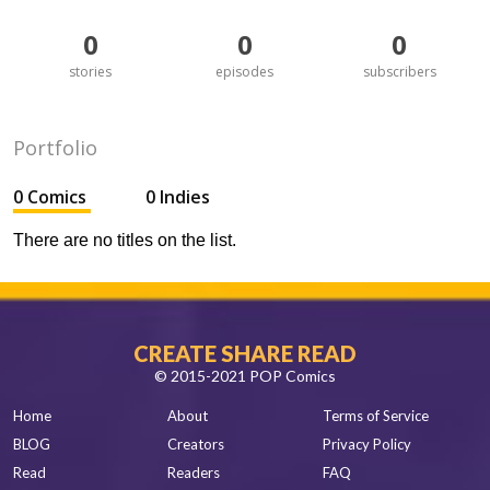
0
0
0
stories
episodes
subscribers
Portfolio
0 Comics
0 Indies
There are no titles on the list.
CREATE SHARE READ
© 2015-2021 POP Comics
Home
About
Terms of Service
BLOG
Creators
Privacy Policy
Read
Readers
FAQ