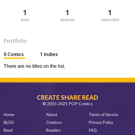
1
1
1
story
episode
subscriber
Portfolio
0 Comics
1 Indies
There are no titles on the list.
CREATE SHARE READ
© 2015-2021 POP Comics
Home
About
Terms of Service
BLOG
Creators
Privacy Policy
Read
Readers
FAQ