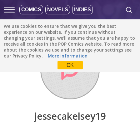
COMICS
NOVELS
INDIES
We use cookies to ensure that we give you the best
Discover
/
jessecakelsey19
experience on our website. If you continue without
changing your settings, we’ll assume that you are happy to
receive all cookies in the POP Comics website. To read more
about the cookies we use and to change your settings see
our Privacy Policy.
More information
OK
jessecakelsey19