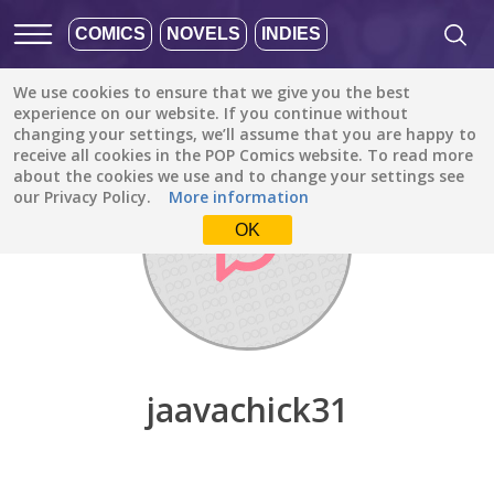
COMICS
NOVELS
INDIES
We use cookies to ensure that we give you the best
Discover
/
jaavachick31
experience on our website. If you continue without
changing your settings, we’ll assume that you are happy to
receive all cookies in the POP Comics website. To read more
about the cookies we use and to change your settings see
our Privacy Policy.
More information
OK
jaavachick31