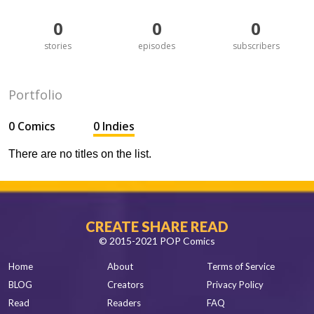
0
0
0
stories
episodes
subscribers
Portfolio
0 Comics
0 Indies
There are no titles on the list.
CREATE SHARE READ
© 2015-2021 POP Comics
Home
About
Terms of Service
BLOG
Creators
Privacy Policy
Read
Readers
FAQ