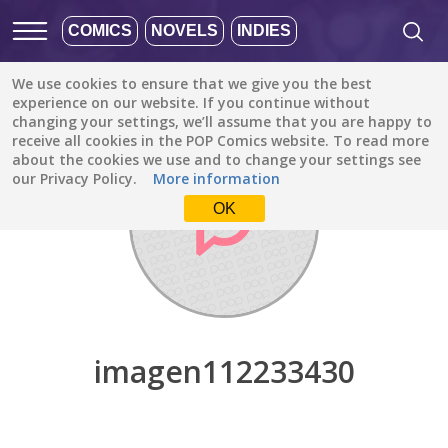
COMICS
NOVELS
INDIES
We use cookies to ensure that we give you the best
Discover
/
imagen112233430
experience on our website. If you continue without
changing your settings, we’ll assume that you are happy to
receive all cookies in the POP Comics website. To read more
about the cookies we use and to change your settings see
our Privacy Policy.
More information
OK
imagen112233430