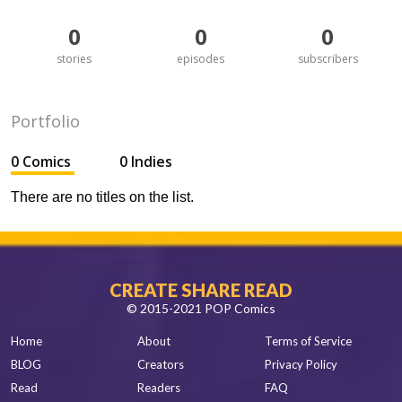
0
0
0
stories
episodes
subscribers
Portfolio
0 Comics
0 Indies
There are no titles on the list.
CREATE SHARE READ
© 2015-2021 POP Comics
Home
About
Terms of Service
BLOG
Creators
Privacy Policy
Read
Readers
FAQ