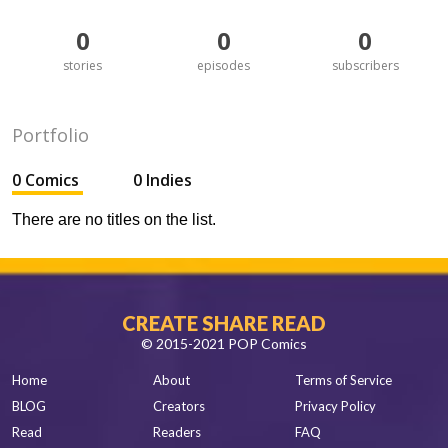
0
0
0
stories
episodes
subscribers
Portfolio
0 Comics
0 Indies
There are no titles on the list.
CREATE SHARE READ
© 2015-2021 POP Comics
Home
About
Terms of Service
BLOG
Creators
Privacy Policy
Read
Readers
FAQ