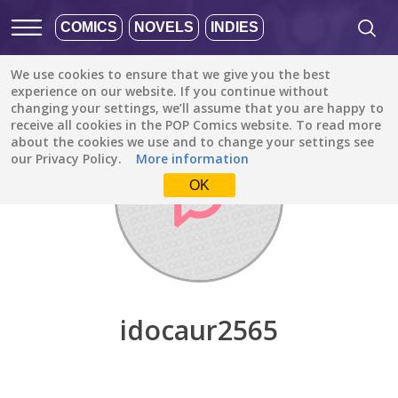
COMICS
NOVELS
INDIES
We use cookies to ensure that we give you the best
Discover
/
idocaur2565
experience on our website. If you continue without
changing your settings, we’ll assume that you are happy to
receive all cookies in the POP Comics website. To read more
about the cookies we use and to change your settings see
our Privacy Policy.
More information
OK
idocaur2565