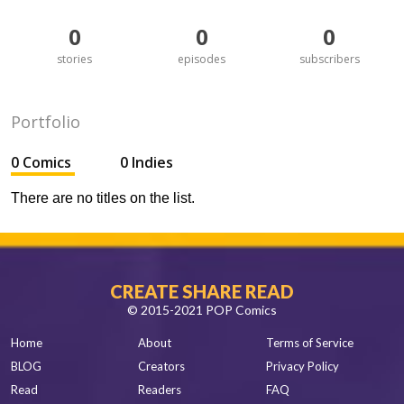
0
0
0
stories
episodes
subscribers
Portfolio
0 Comics
0 Indies
There are no titles on the list.
CREATE SHARE READ
© 2015-2021 POP Comics
Home
About
Terms of Service
BLOG
Creators
Privacy Policy
Read
Readers
FAQ