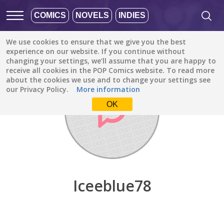
COMICS
NOVELS
INDIES
We use cookies to ensure that we give you the best
Discover
/
Iceeblue78
experience on our website. If you continue without
changing your settings, we’ll assume that you are happy to
receive all cookies in the POP Comics website. To read more
about the cookies we use and to change your settings see
our Privacy Policy.
More information
OK
Iceeblue78