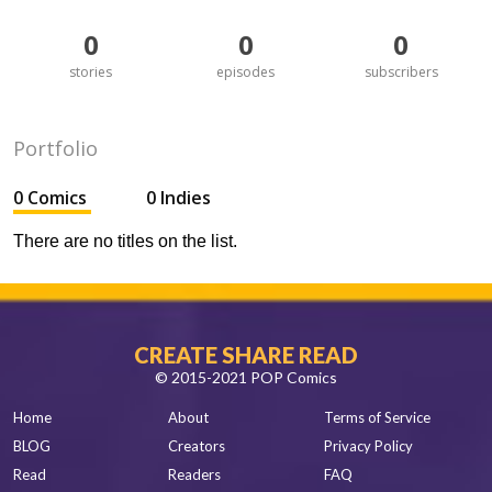
0
0
0
stories
episodes
subscribers
Portfolio
0 Comics
0 Indies
There are no titles on the list.
CREATE SHARE READ
© 2015-2021 POP Comics
Home
About
Terms of Service
BLOG
Creators
Privacy Policy
Read
Readers
FAQ