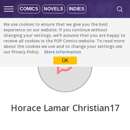
COMICS
NOVELS
INDIES
We use cookies to ensure that we give you the best
Discover
/
Horace Lamar Christian17
experience on our website. If you continue without
changing your settings, we’ll assume that you are happy to
receive all cookies in the POP Comics website. To read more
about the cookies we use and to change your settings see
our Privacy Policy.
More information
OK
Horace Lamar Christian17