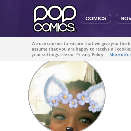
COMICS
NO
We use cookies to ensure that we give you the be
Discover
/
discover new things
assume that you are happy to receive all cooki
your settings see our Privacy Policy.
More info