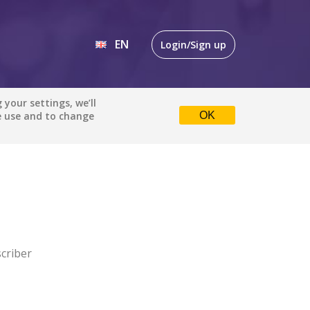
EN
Login/Sign up
EN
your settings, we’ll
e use and to change
OK
DE
criber