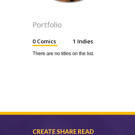
Portfolio
0 Comics
1 Indies
There are no titles on the list.
CREATE SHARE READ