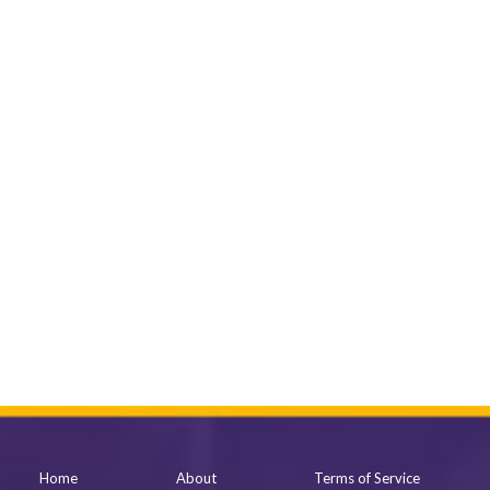
Home
About
Terms of Service