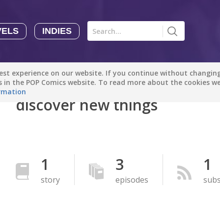
VELS
INDIES
Comics
Novels
Indies
Creators
st experience on our website. If you continue without changing 
Manga Tutorials with Sophie-chan
Sophie-chan
es in the POP Comics website. To read more about the cookies w
rmation
discover new things
Bloodivores - 时空囚徒
Artention-Tencent
PREMIUM
Beauty and The Beast - The Beast's Tale (Disney Manga)
1
3
1
Disney Manga
PREMIUM
story
episodes
subs
show more