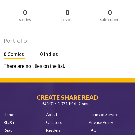
0
0
0
stories
episodes
subscribers
Portfolio
0 Comics
0 Indies
There are no titles on the list.
CREATE SHARE READ
© 2015-2021 POP Comics
Home
About
Terms of Service
BLOG
Creators
Privacy Policy
Read
Readers
FAQ