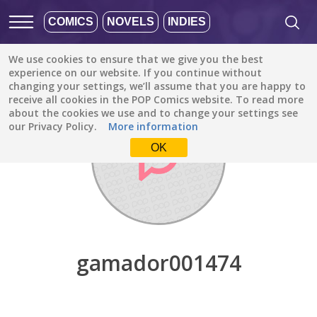
COMICS
NOVELS
INDIES
We use cookies to ensure that we give you the best
Discover
/
gamador001474
experience on our website. If you continue without
changing your settings, we’ll assume that you are happy to
receive all cookies in the POP Comics website. To read more
about the cookies we use and to change your settings see
our Privacy Policy.
More information
OK
gamador001474