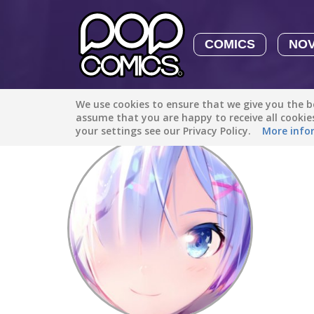
COMICS
NO
We use cookies to ensure that we give you the be
Discover
/
Neko_chan
assume that you are happy to receive all cooki
your settings see our Privacy Policy.
More info