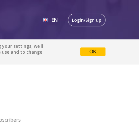
EN
Login/Sign up
EN
your settings, we’ll
e use and to change
OK
DE
bscribers