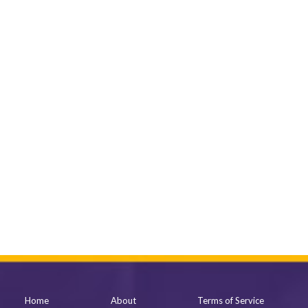
Home
About
Terms of Service