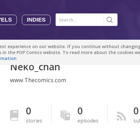
VELS
INDIES
Comics
Novels
Indies
Creators
st experience on our website. If you continue without changing 
Manga Tutorials with Sophie-chan
Sophie-chan
es in the POP Comics website. To read more about the cookies w
rmation
Neko_chan
Bloodivores - 时空囚徒
Artention-Tencent
www.Thecomics.com
PREMIUM
Beauty and The Beast - The Beast's Tale (Disney Manga)
Disney Manga
0
0
0
PREMIUM
stories
episodes
su
show more