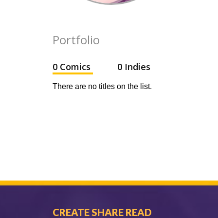
Portfolio
0 Comics
0 Indies
There are no titles on the list.
CREATE SHARE READ