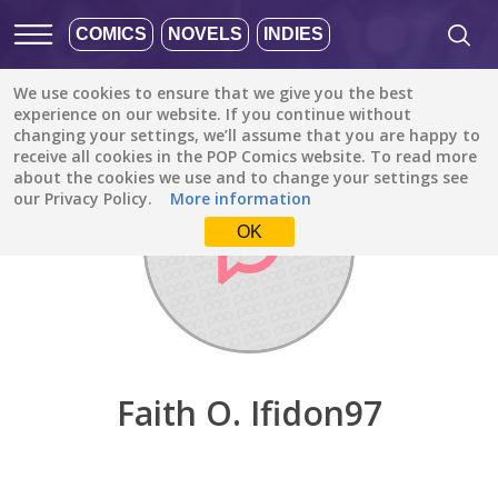
COMICS
NOVELS
INDIES
We use cookies to ensure that we give you the best
Discover
/
Faith O. Ifidon97
experience on our website. If you continue without
changing your settings, we’ll assume that you are happy to
receive all cookies in the POP Comics website. To read more
about the cookies we use and to change your settings see
our Privacy Policy.
More information
OK
Faith O. Ifidon97