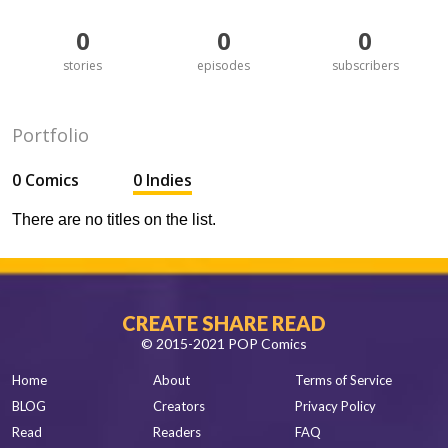
0
0
0
stories
episodes
subscribers
Portfolio
0 Comics
0 Indies
There are no titles on the list.
CREATE SHARE READ
© 2015-2021 POP Comics
Home
About
Terms of Service
BLOG
Creators
Privacy Policy
Read
Readers
FAQ