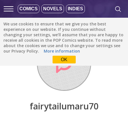
COMICS
NOVELS
INDIES
We use cookies to ensure that we give you the best
Discover
/
fairytailumaru70
experience on our website. If you continue without
changing your settings, we’ll assume that you are happy to
receive all cookies in the POP Comics website. To read more
about the cookies we use and to change your settings see
our Privacy Policy.
More information
OK
fairytailumaru70