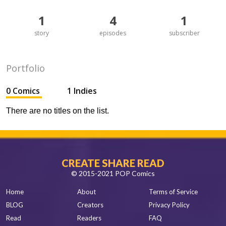
1
4
1
story
episodes
subscriber
Portfolio
0 Comics
1 Indies
There are no titles on the list.
CREATE SHARE READ
© 2015-2021 POP Comics
Home
About
Terms of Service
BLOG
Creators
Privacy Policy
Read
Readers
FAQ