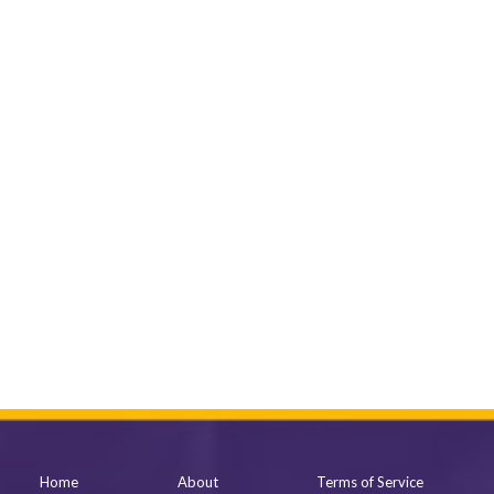
Home
About
Terms of Service