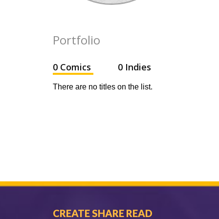
Portfolio
0 Comics
0 Indies
There are no titles on the list.
CREATE SHARE READ