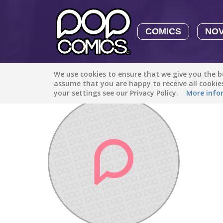
COMICS
NO
We use cookies to ensure that we give you the be
Discover
/
evelinh07350
assume that you are happy to receive all cooki
your settings see our Privacy Policy.
More info