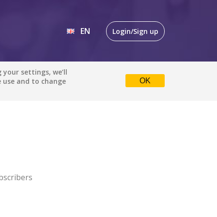
EN
Login/Sign up
EN
your settings, we’ll
e use and to change
OK
DE
bscribers