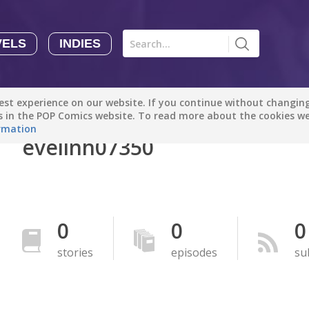
VELS
INDIES
Comics
Novels
Indies
Creators
st experience on our website. If you continue without changing 
Manga Tutorials with Sophie-chan
Sophie-chan
es in the POP Comics website. To read more about the cookies w
rmation
evelinh07350
Bloodivores - 时空囚徒
Artention-Tencent
PREMIUM
Beauty and The Beast - The Beast's Tale (Disney Manga)
0
0
0
Disney Manga
PREMIUM
stories
episodes
su
show more