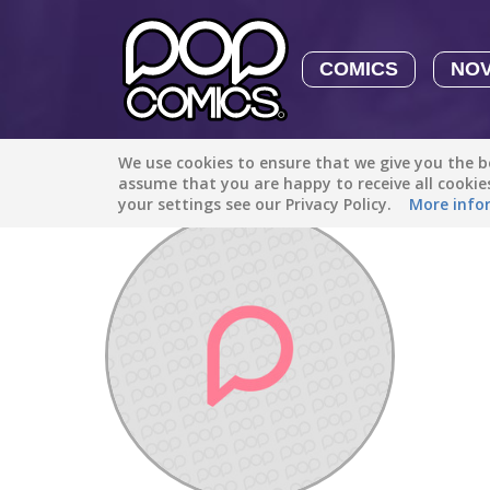
COMICS
NO
We use cookies to ensure that we give you the be
Discover
/
djiji200948
assume that you are happy to receive all cooki
your settings see our Privacy Policy.
More info