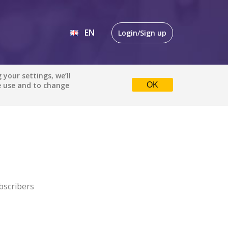
EN
Login/Sign up
EN
your settings, we’ll
e use and to change
OK
DE
bscribers