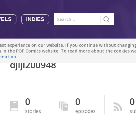
VELS
INDIES
Comics
Novels
Indies
Creators
st experience on our website. If you continue without changing 
Manga Tutorials with Sophie-chan
Sophie-chan
es in the POP Comics website. To read more about the cookies w
rmation
djiji200948
Bloodivores - 时空囚徒
Artention-Tencent
PREMIUM
Beauty and The Beast - The Beast's Tale (Disney Manga)
0
0
0
Disney Manga
PREMIUM
stories
episodes
su
show more