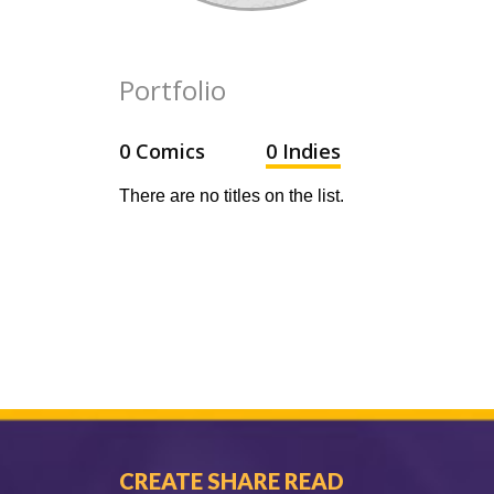
Portfolio
0 Comics
0 Indies
There are no titles on the list.
CREATE SHARE READ