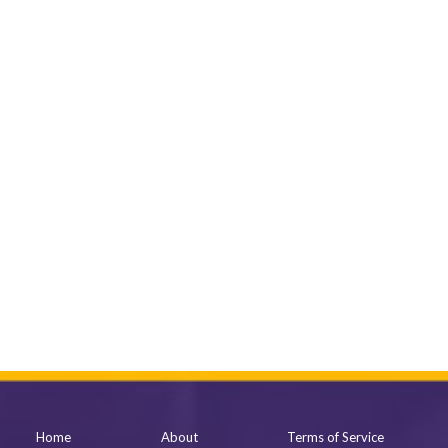
Home
About
Terms of Service