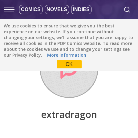
COMICS
NOVELS
INDIES
We use cookies to ensure that we give you the best
Discover
/
extradragon
experience on our website. If you continue without
changing your settings, we’ll assume that you are happy to
receive all cookies in the POP Comics website. To read more
about the cookies we use and to change your settings see
our Privacy Policy.
More information
OK
extradragon