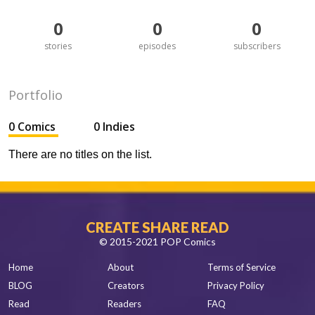
0
0
0
stories
episodes
subscribers
Portfolio
0 Comics
0 Indies
There are no titles on the list.
CREATE SHARE READ
© 2015-2021 POP Comics
Home
About
Terms of Service
BLOG
Creators
Privacy Policy
Read
Readers
FAQ