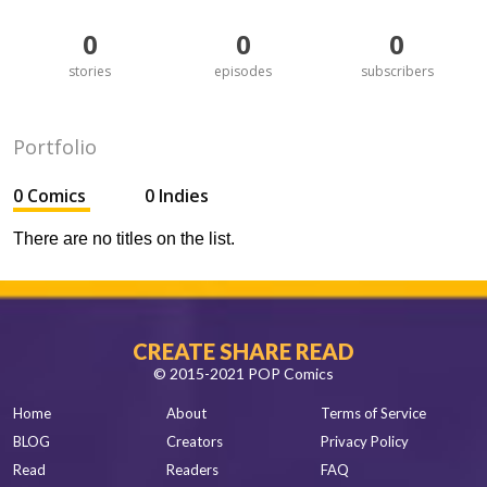
0
0
0
stories
episodes
subscribers
Portfolio
0 Comics
0 Indies
There are no titles on the list.
CREATE SHARE READ
© 2015-2021 POP Comics
Home
About
Terms of Service
BLOG
Creators
Privacy Policy
Read
Readers
FAQ