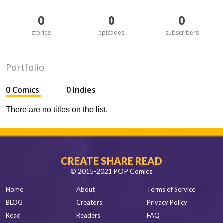
0
0
0
stories
episodes
subscribers
Portfolio
0 Comics
0 Indies
There are no titles on the list.
CREATE SHARE READ
© 2015-2021 POP Comics
Home
About
Terms of Service
BLOG
Creators
Privacy Policy
Read
Readers
FAQ