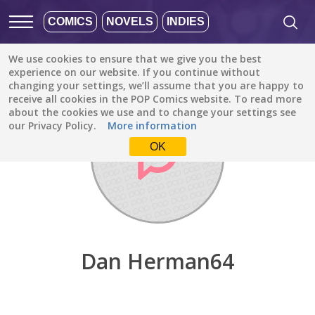
COMICS
NOVELS
INDIES
We use cookies to ensure that we give you the best
Discover
/
Dan Herman64
experience on our website. If you continue without
changing your settings, we’ll assume that you are happy to
receive all cookies in the POP Comics website. To read more
about the cookies we use and to change your settings see
our Privacy Policy.
More information
OK
Dan Herman64