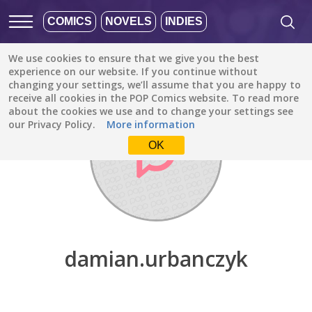
COMICS
NOVELS
INDIES
We use cookies to ensure that we give you the best
Discover
/
damian.urbanczyk
experience on our website. If you continue without
changing your settings, we’ll assume that you are happy to
receive all cookies in the POP Comics website. To read more
about the cookies we use and to change your settings see
our Privacy Policy.
More information
OK
damian.urbanczyk