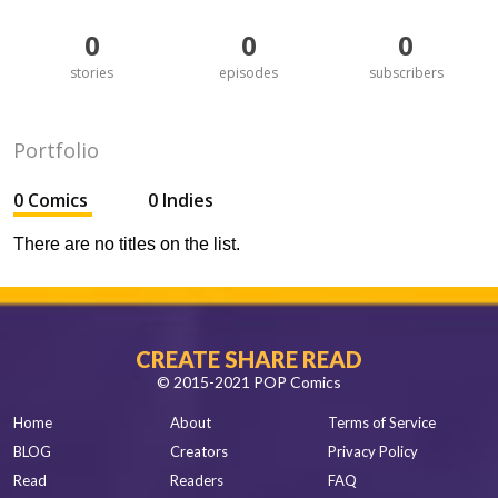
0
0
0
stories
episodes
subscribers
Portfolio
0 Comics
0 Indies
There are no titles on the list.
CREATE SHARE READ
© 2015-2021 POP Comics
Home
About
Terms of Service
BLOG
Creators
Privacy Policy
Read
Readers
FAQ