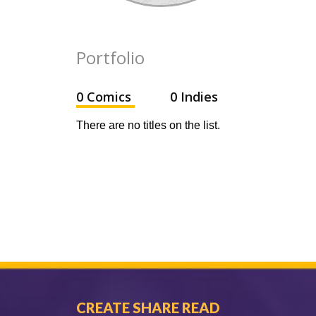
Portfolio
0 Comics
0 Indies
There are no titles on the list.
CREATE SHARE READ