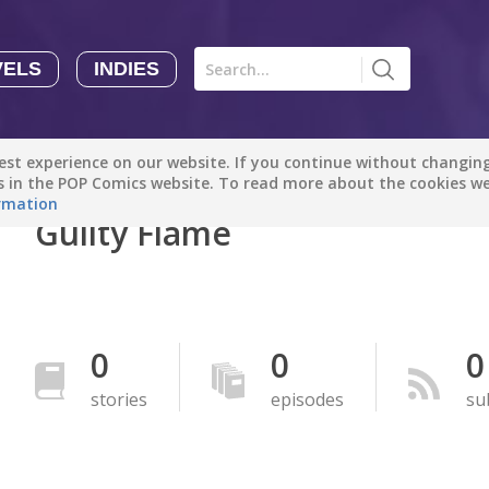
VELS
INDIES
Comics
Novels
Indies
Creators
st experience on our website. If you continue without changing 
Manga Tutorials with Sophie-chan
Sophie-chan
es in the POP Comics website. To read more about the cookies w
rmation
Guilty Flame
Bloodivores - 时空囚徒
Artention-Tencent
PREMIUM
Beauty and The Beast - The Beast's Tale (Disney Manga)
0
0
0
Disney Manga
PREMIUM
stories
episodes
su
show more