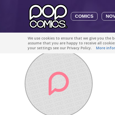
COMICS
NO
We use cookies to ensure that we give you the be
Discover
/
Guilty Flame
assume that you are happy to receive all cooki
your settings see our Privacy Policy.
More info