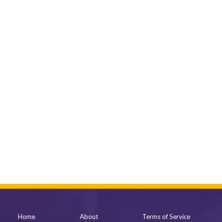
Home
About
Terms of Service