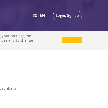
EN
Login/Sign up
EN
your settings, we’ll
e use and to change
OK
DE
bscribers