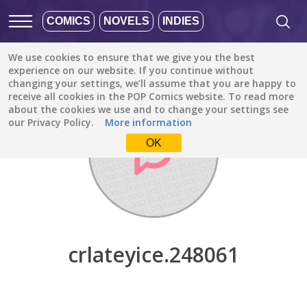
COMICS
NOVELS
INDIES
We use cookies to ensure that we give you the best
Discover
/
crlateyice.248061
experience on our website. If you continue without
changing your settings, we’ll assume that you are happy to
receive all cookies in the POP Comics website. To read more
about the cookies we use and to change your settings see
our Privacy Policy.
More information
OK
crlateyice.248061