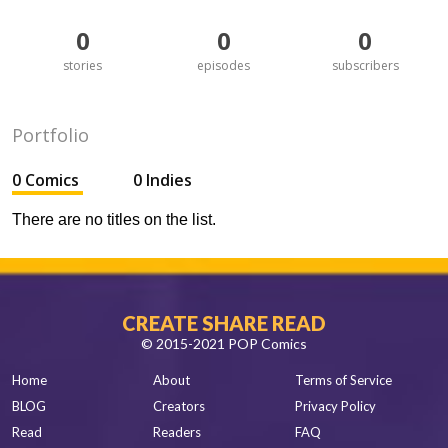
0
0
0
stories
episodes
subscribers
Portfolio
0 Comics
0 Indies
There are no titles on the list.
CREATE SHARE READ
© 2015-2021 POP Comics
Home
About
Terms of Service
BLOG
Creators
Privacy Policy
Read
Readers
FAQ