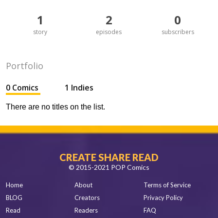
1
2
0
story
episodes
subscribers
Portfolio
0 Comics
1 Indies
There are no titles on the list.
CREATE SHARE READ
© 2015-2021 POP Comics
Home
About
Terms of Service
BLOG
Creators
Privacy Policy
Read
Readers
FAQ