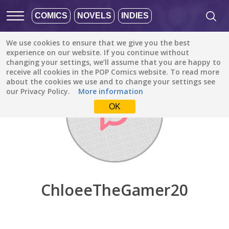
COMICS
NOVELS
INDIES
We use cookies to ensure that we give you the best
Discover
/
ChloeeTheGamer20
experience on our website. If you continue without
changing your settings, we’ll assume that you are happy to
receive all cookies in the POP Comics website. To read more
about the cookies we use and to change your settings see
our Privacy Policy.
More information
OK
ChloeeTheGamer20