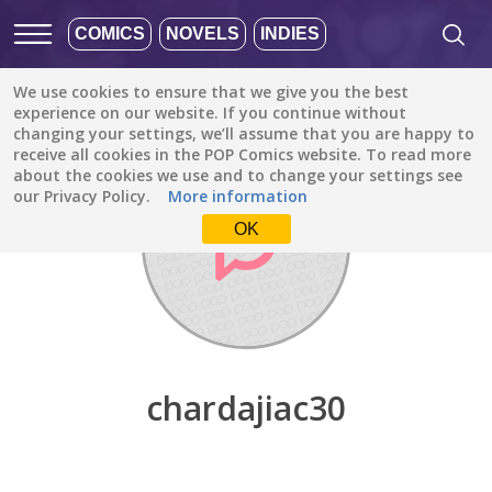
COMICS
NOVELS
INDIES
We use cookies to ensure that we give you the best
Discover
/
chardajiac30
experience on our website. If you continue without
changing your settings, we’ll assume that you are happy to
receive all cookies in the POP Comics website. To read more
about the cookies we use and to change your settings see
our Privacy Policy.
More information
OK
chardajiac30