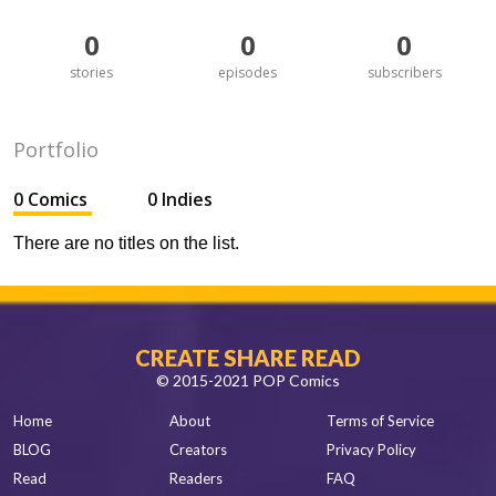
0
0
0
stories
episodes
subscribers
Portfolio
0 Comics
0 Indies
There are no titles on the list.
CREATE SHARE READ
© 2015-2021 POP Comics
Home
About
Terms of Service
BLOG
Creators
Privacy Policy
Read
Readers
FAQ