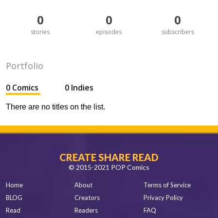
0
0
0
stories
episodes
subscribers
Portfolio
0 Comics
0 Indies
There are no titles on the list.
CREATE SHARE READ
© 2015-2021 POP Comics
Home
About
Terms of Service
BLOG
Creators
Privacy Policy
Read
Readers
FAQ