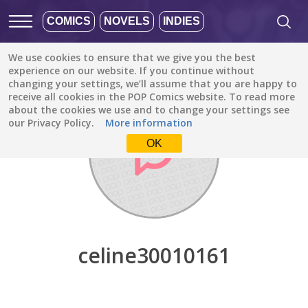
COMICS
NOVELS
INDIES
We use cookies to ensure that we give you the best
Discover
/
celine30010161
experience on our website. If you continue without
changing your settings, we’ll assume that you are happy to
receive all cookies in the POP Comics website. To read more
about the cookies we use and to change your settings see
our Privacy Policy.
More information
OK
celine30010161