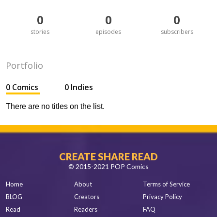
0
0
0
stories
episodes
subscribers
Portfolio
0 Comics
0 Indies
There are no titles on the list.
CREATE SHARE READ
© 2015-2021 POP Comics
Home
About
Terms of Service
BLOG
Creators
Privacy Policy
Read
Readers
FAQ