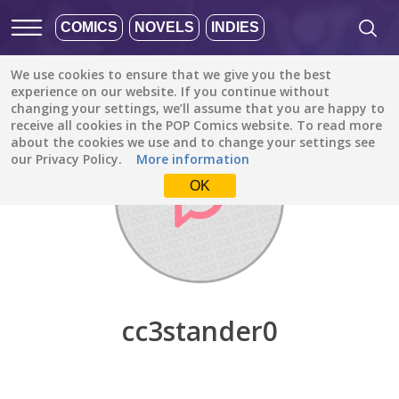
COMICS
NOVELS
INDIES
We use cookies to ensure that we give you the best
Discover
/
cc3stander0
experience on our website. If you continue without
changing your settings, we’ll assume that you are happy to
receive all cookies in the POP Comics website. To read more
about the cookies we use and to change your settings see
our Privacy Policy.
More information
OK
cc3stander0