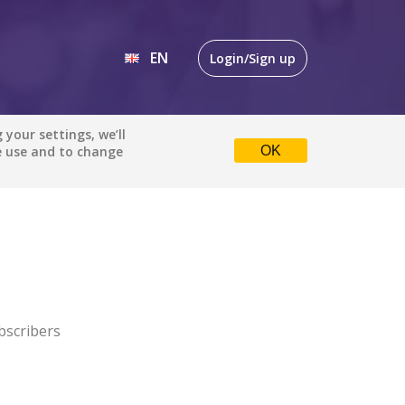
EN
Login/Sign up
EN
your settings, we’ll
e use and to change
OK
DE
bscribers