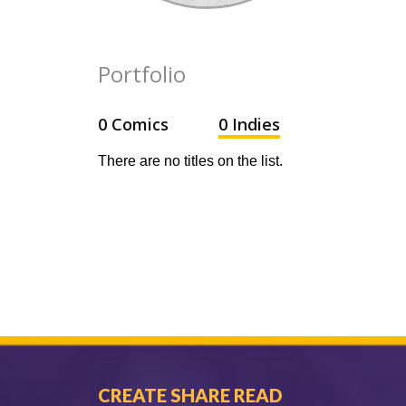
Portfolio
0 Comics
0 Indies
There are no titles on the list.
CREATE SHARE READ