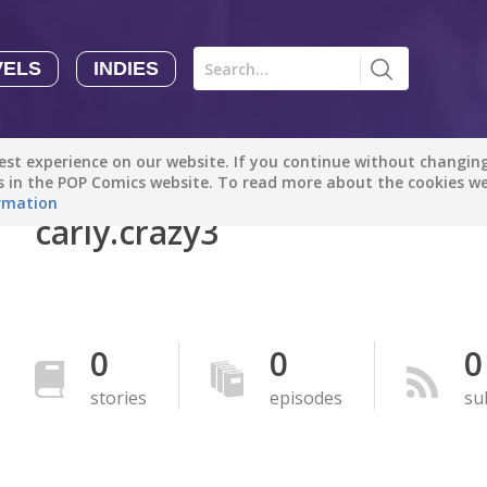
VELS
INDIES
Comics
Novels
Indies
Creators
st experience on our website. If you continue without changing 
Manga Tutorials with Sophie-chan
Sophie-chan
es in the POP Comics website. To read more about the cookies w
rmation
carly.crazy3
Bloodivores - 时空囚徒
Artention-Tencent
PREMIUM
Beauty and The Beast - The Beast's Tale (Disney Manga)
0
0
0
Disney Manga
PREMIUM
stories
episodes
su
show more