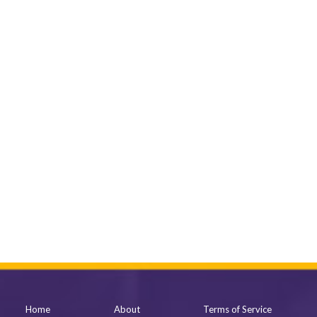
Home
About
Terms of Service