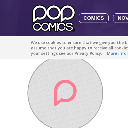
COMICS
NO
We use cookies to ensure that we give you the be
Discover
/
carly.crazy3
assume that you are happy to receive all cooki
your settings see our Privacy Policy.
More info