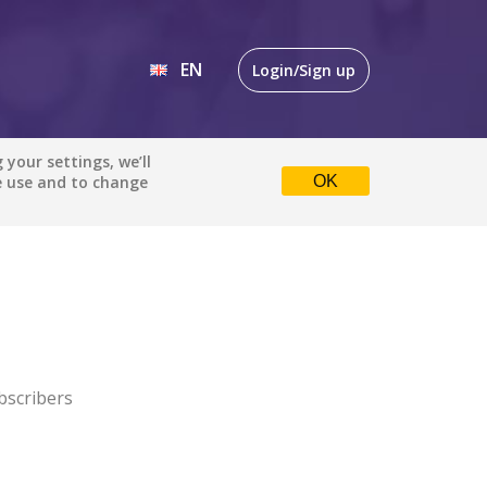
EN
Login/Sign up
EN
your settings, we’ll
e use and to change
OK
DE
bscribers