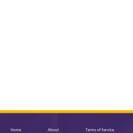
Home
About
Terms of Service