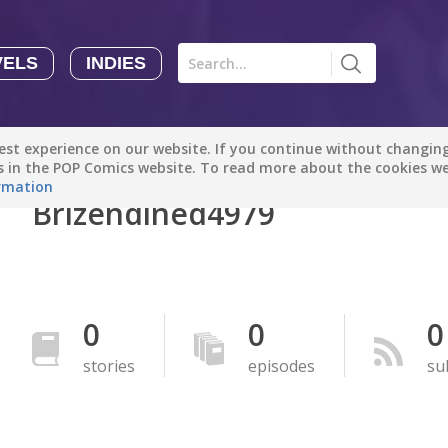
VELS
INDIES
Comics
Novels
Indies
Creators
st experience on our website. If you continue without changing 
Manga Tutorials with Sophie-chan
Sophie-chan
es in the POP Comics website. To read more about the cookies w
rmation
Brizendined4979
Bloodivores - 时空囚徒
Artention-Tencent
PREMIUM
Beauty and The Beast - The Beast's Tale (Disney Manga)
0
0
0
Disney Manga
PREMIUM
stories
episodes
su
show more