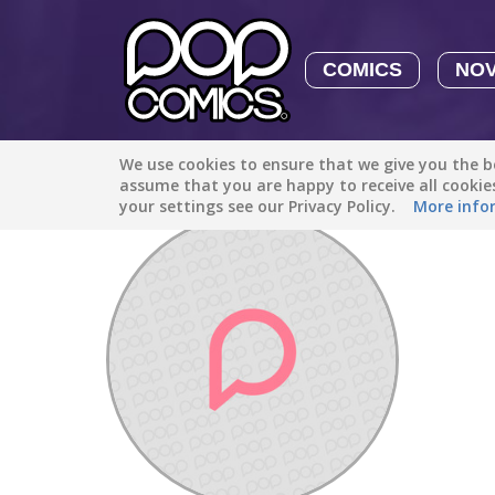
COMICS
NO
We use cookies to ensure that we give you the be
Discover
/
Brizendined4979
assume that you are happy to receive all cooki
your settings see our Privacy Policy.
More info