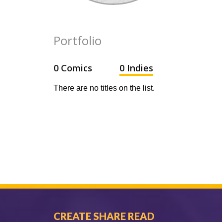
Portfolio
0 Comics
0 Indies
There are no titles on the list.
CREATE SHARE READ