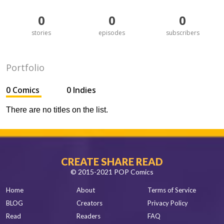
0
0
0
stories
episodes
subscribers
Portfolio
0 Comics
0 Indies
There are no titles on the list.
CREATE SHARE READ
© 2015-2021 POP Comics
Home
About
Terms of Service
BLOG
Creators
Privacy Policy
Read
Readers
FAQ