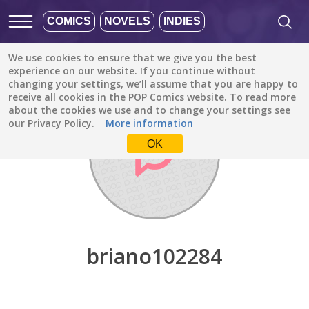
COMICS
NOVELS
INDIES
We use cookies to ensure that we give you the best
Discover
/
briano102284
experience on our website. If you continue without
changing your settings, we’ll assume that you are happy to
receive all cookies in the POP Comics website. To read more
about the cookies we use and to change your settings see
our Privacy Policy.
More information
OK
briano102284