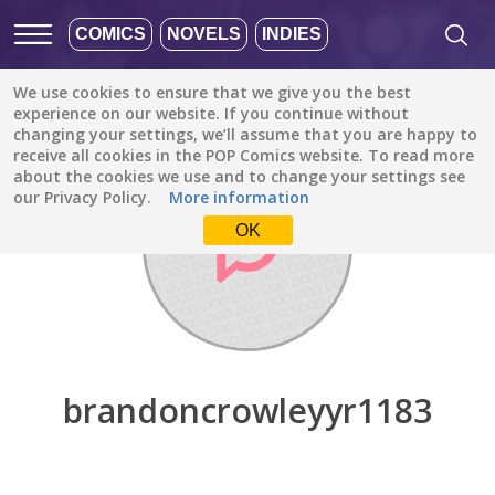
COMICS
NOVELS
INDIES
We use cookies to ensure that we give you the best
Discover
/
brandoncrowleyyr1183
experience on our website. If you continue without
changing your settings, we’ll assume that you are happy to
receive all cookies in the POP Comics website. To read more
about the cookies we use and to change your settings see
our Privacy Policy.
More information
OK
brandoncrowleyyr1183