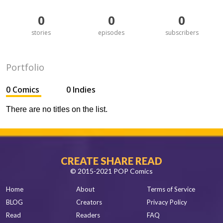
0
0
0
stories
episodes
subscribers
Portfolio
0 Comics
0 Indies
There are no titles on the list.
CREATE SHARE READ
© 2015-2021 POP Comics
Home
About
Terms of Service
BLOG
Creators
Privacy Policy
Read
Readers
FAQ