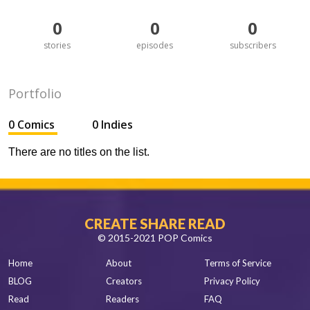
0
0
0
stories
episodes
subscribers
Portfolio
0 Comics
0 Indies
There are no titles on the list.
CREATE SHARE READ
© 2015-2021 POP Comics
Home
About
Terms of Service
BLOG
Creators
Privacy Policy
Read
Readers
FAQ