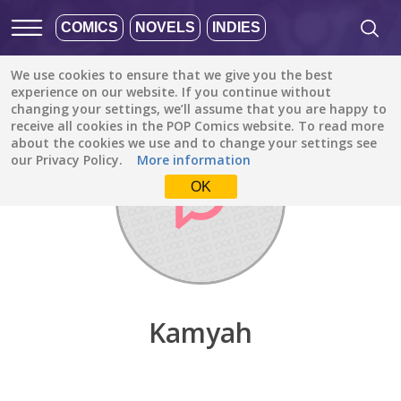
COMICS
NOVELS
INDIES
We use cookies to ensure that we give you the best
Discover
/
Kamyah
experience on our website. If you continue without
changing your settings, we’ll assume that you are happy to
receive all cookies in the POP Comics website. To read more
about the cookies we use and to change your settings see
our Privacy Policy.
More information
OK
Kamyah