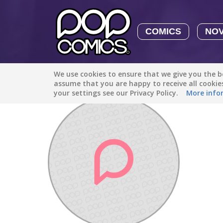
COMICS
NO
We use cookies to ensure that we give you the be
Discover
/
AwesomeThunderStone38
assume that you are happy to receive all cooki
your settings see our Privacy Policy.
More info