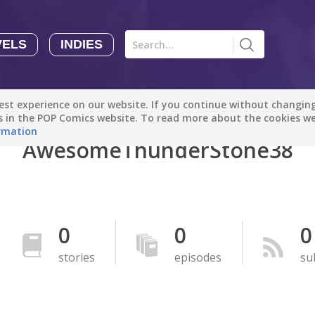
VELS
INDIES
Comics
Novels
Indies
Creators
st experience on our website. If you continue without changing 
Manga Tutorials with Sophie-chan
Sophie-chan
es in the POP Comics website. To read more about the cookies w
rmation
AwesomeThunderStone38
Bloodivores - 时空囚徒
Artention-Tencent
PREMIUM
Beauty and The Beast - The Beast's Tale (Disney Manga)
0
0
0
Disney Manga
PREMIUM
stories
episodes
su
show more