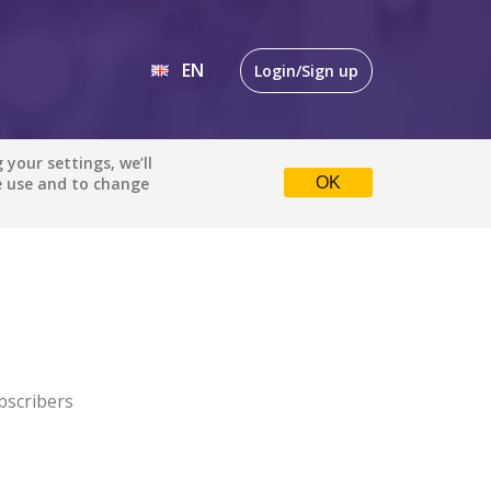
EN
Login/Sign up
EN
your settings, we’ll
e use and to change
OK
DE
bscribers