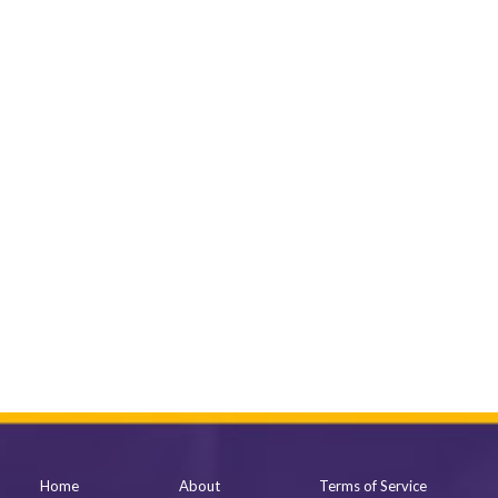
Home
About
Terms of Service