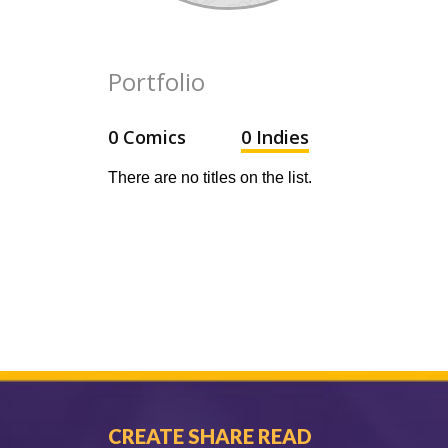
Portfolio
0 Comics
0 Indies
There are no titles on the list.
CREATE SHARE READ