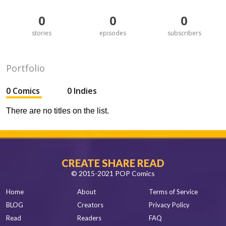
0
0
0
stories
episodes
subscribers
Portfolio
0 Comics
0 Indies
There are no titles on the list.
CREATE SHARE READ
© 2015-2021 POP Comics
Home
About
Terms of Service
BLOG
Creators
Privacy Policy
Read
Readers
FAQ