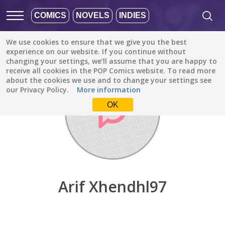
COMICS
NOVELS
INDIES
We use cookies to ensure that we give you the best
Discover
/
Arif Xhendhl97
experience on our website. If you continue without
changing your settings, we’ll assume that you are happy to
receive all cookies in the POP Comics website. To read more
about the cookies we use and to change your settings see
our Privacy Policy.
More information
OK
Arif Xhendhl97